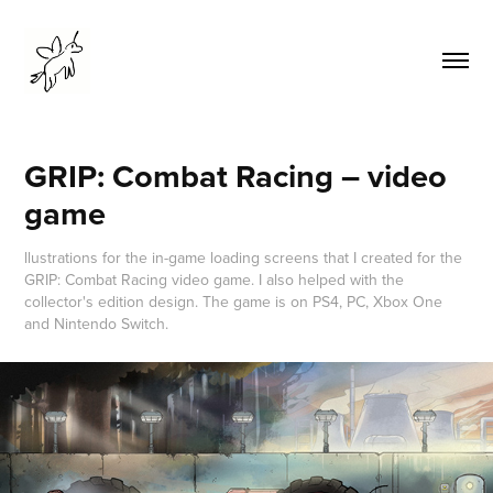
GRIP: Combat Racing – video 
game
llustrations for the in-game loading screens that I created for the
GRIP: Combat Racing video game. I also helped with the
collector's edition design. The game is on PS4, PC, Xbox One
and Nintendo Switch.