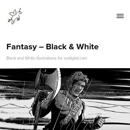
Fantasy – Black & White
Black and White illustrations for sodigital.com